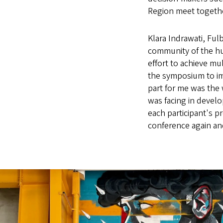
Region meet together
Klara Indrawati, Ful
community of the h
effort to achieve mu
the symposium to im
part for me was the 
was facing in devel
each participant's p
conference again and