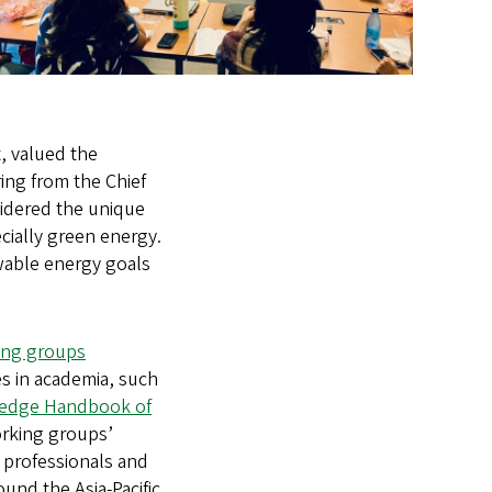
, valued the
ing from the Chief
sidered the unique
cially green energy.
ewable energy goals
ng groups
es in academia, such
ledge Handbook of
orking groups’
s professionals and
und the Asia-Pacific