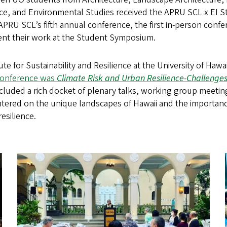
nce, and Environmental Studies received the APRU SCL x EI 
e APRU SCL’s fifth annual conference, the first in-person conf
nt their work at the Student Symposium.
te for Sustainability and Resilience at the University of Hawai
Conference was
Climate Risk and Urban Resilience-Challenge
cluded a rich docket of plenary talks, working group meetin
ntered on the unique landscapes of Hawaii and the importanc
esilience.