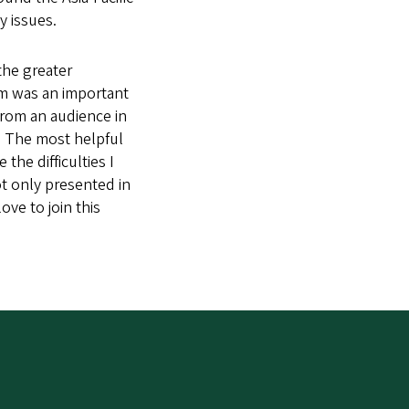
y issues.
the greater
m was an important
 from an audience in
. The most helpful
he difficulties I
t only presented in
ove to join this