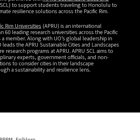
CL) to support students traveling to Honolulu to
mate resilience solutions across the Pacific Rim.
fic Rim Universities
(APRU) is an international
 60 leading research universities across the Pacific
s a member. Along with UO’s global leadership in
UO leads the APRU Sustainable Cities and Landscapes
ore research programs at APRU. APRU SCL aims to
plinary experts, government officials, and non-
ons to consider cities in their landscape
gh a sustainability and resilience lens.
 PPPM, Folklore,