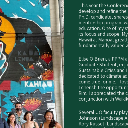
This year the Conferen
develop and refine the
Ph.D. candidate, share
mentorship program was
education. One of my s
its focus and scope. M
Hawaii at Manoa, great
fundamentally valued a
Elise O’Brien, a PPPM 
Graduate Student, enjo
Sustainable Cities and
dedicated to climate ada
come true for me. I lov
I cherish the opportuni
Rim. I appreciated the 
conjunction with Waikiki
Several UO faculty play
Johnson (Landscape Arc
Kory Russel (Landscape