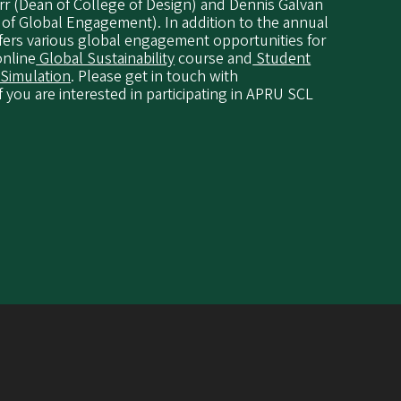
rr (Dean of College of Design) and Dennis Galvan
 of Global Engagement). In addition to the annual
fers various global engagement opportunities for
online
Global Sustainability
course and
Student
 Simulation
. Please get in touch with
f you are interested in participating in APRU SCL