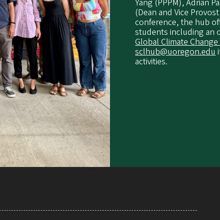
Yang (PPPM), Adrian Pa
(Dean and Vice Provost
conference, the hub of
students including an 
Global Climate Change
sclhub@uoregon.edu
i
activities.