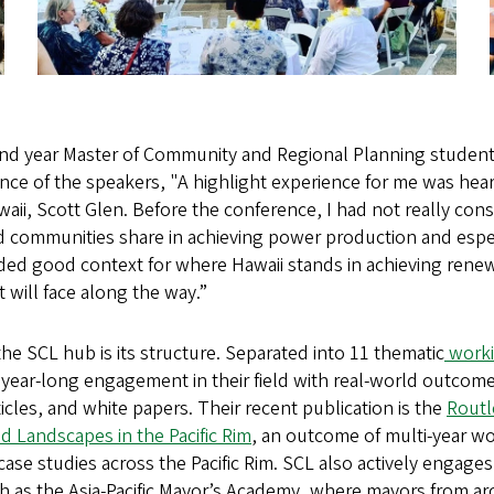
nd year Master of Community and Regional Planning student
nce of the speakers, "A highlight experience for me was hear
waii, Scott Glen. Before the conference, I had not really con
nd communities share in achieving power production and espe
vided good context for where Hawaii stands in achieving ren
t will face along the way.”
the SCL hub is its structure. Separated into 11 thematic
worki
r year-long engagement in their field with real-world outcom
ticles, and white papers. Their recent publication is the
Rout
nd Landscapes in the Pacific Rim
, an outcome of multi-year w
g case studies across the Pacific Rim. SCL also actively engage
 as the Asia-Pacific Mayor’s Academy, where mayors from aro