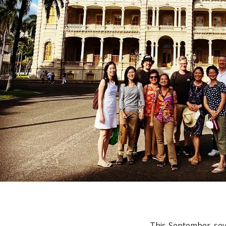
This September, sev