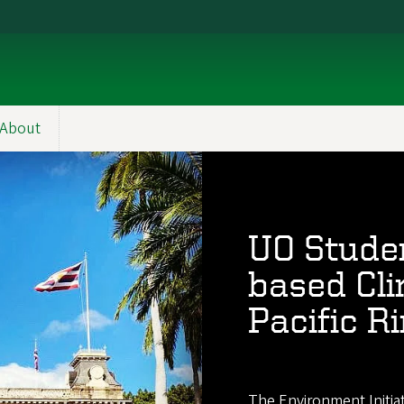
About
UO Studen
based Cli
Pacific R
The Environment Initia