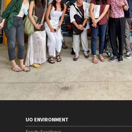
UO ENVIRONMENT