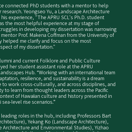
ce connected PhD students with a mentor to help
ir research. Yeongseo Yu, a Landscape Architecture
s his experience, "The APRU SCL's Ph.D. student
 the most helpful experience at my stage of
truggles in developing my dissertation was narrowing
y mentor Prof. Makena Coffman from the University of
ly helped me clarify and focus on the most
spect of my dissertation."
alumni and current Folklore and Public Culture
yed her student assistant role at the APRU
 Landscapes Hub. “Working with an international team
ptation, resilience, and sustainability is a dream
e to work cross-culturally, and across disciplines, and
ty to learn from thought leaders across the Pacific
context of Hawaiian culture and history presented in
 sea-level rise scenarios.”
 leading roles in the hub, including Professors Bart
hitecture), Yekang Ko (Landscape Architecture),
 Architecture and Environmental Studies), Yizhao