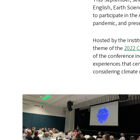
English, Earth Scie
to participate in th
pandemic, and prese
Hosted by the Institu
theme of the
2022 
of the conference in
experiences that ce
considering climate r