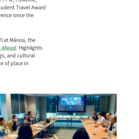
Student Travel Award
erence since the
ʻi at Mānoa, the
s Ahead
.
Highlights
gs, and cultural
e of place in