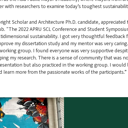
 with researchers to examine today’s toughest sustainabilit
bright Scholar and Architecture Ph.D. candidate, appreciated 
ub. "The 2022 APRU SCL Conference and Student Symposiu
ltidimensional sustainability. I got very thoughtful feedback
prove my dissertation study and my mentor was very caring
working group. I found everyone was very supportive despite t
oping my research. There is a sense of community that was no
resentation but also practiced in the working group. I would l
 learn more from the passionate works of the participants.”