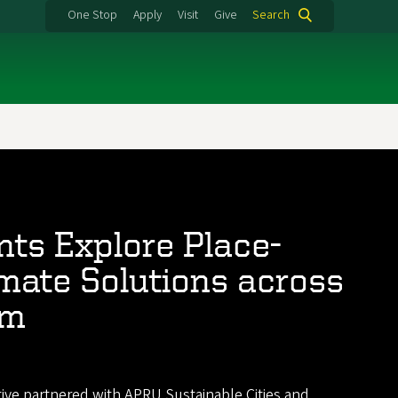
One Stop
Apply
Visit
Give
Search
ts Explore Place-
mate Solutions across
im
tive partnered with
APRU Sustainable Cities and