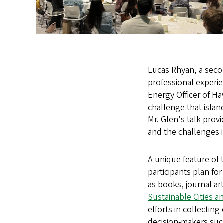
Lucas Rhyan, a seco
professional experie
Energy Officer of Ha
challenge that isla
Mr. Glen's talk pro
and the challenges i
A unique feature of 
participants plan fo
as books, journal ar
Sustainable Cities a
efforts in collectin
decision-makers such