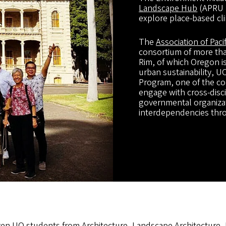
Landscape Hub
(APRU S
explore place-based cli
The
Association of Paci
consortium of more than
Rim, of which Oregon i
urban sustainability, 
Program, one of the c
engage with cross-disci
governmental organizati
interdependencies throu
en UO students from Architecture, Landscape Architecture,