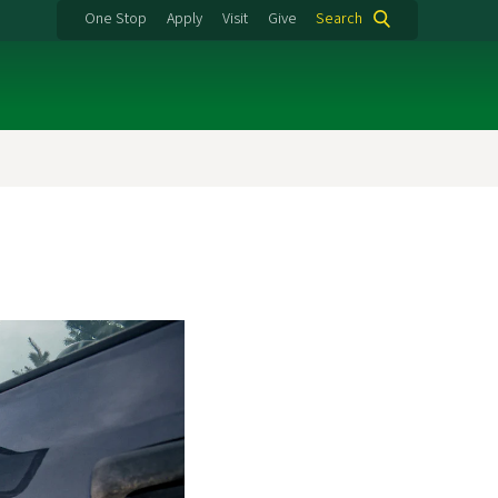
One Stop
Apply
Visit
Give
Search