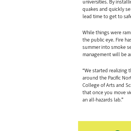
universities. By insta
quakes and quickly se
lead time to get to saf
While things were ram
the public eye. Fire h
summer into smoke seas
management will be an 
“We started realizing 
around the Pacific Nor
College of Arts and Sci
that once you move vi
an all-hazards lab.”