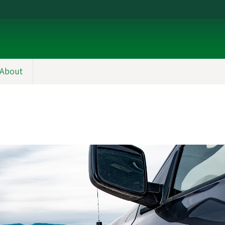
About