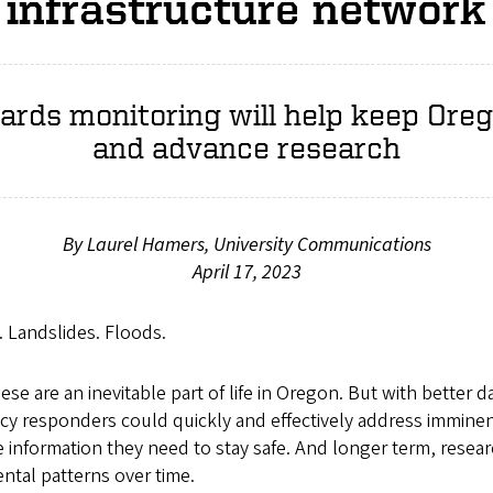
infrastructure network
ards monitoring will help keep Ore
and advance research
By Laurel Hamers, University Communications
April 17, 2023
. Landslides. Floods.
ese are an inevitable part of life in Oregon. But with better 
y responders could quickly and effectively address imminent
e information they need to stay safe. And longer term, resea
tal patterns over time.