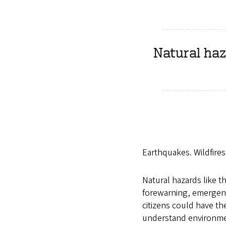
Natural haz
Earthquakes. Wildfires
Natural hazards like th
forewarning, emergenc
citizens could have th
understand environmen