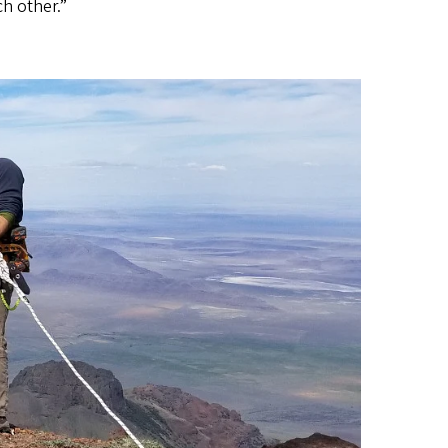
h other.”