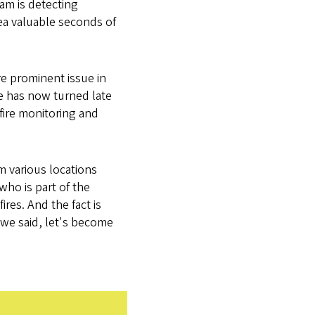
eam is detecting
ea valuable seconds of
e prominent issue in
ge has now turned late
fire monitoring and
m various locations
who is part of the
ires. And the fact is
 we said, let's become