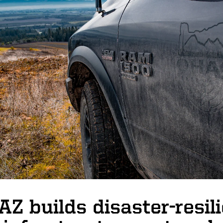
Z builds disaster-resil