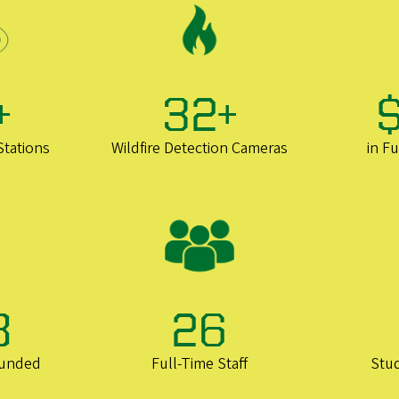
+
32+
Stations
Wildfire Detection Cameras
in F
8
26
ounded
Full-Time Staff
Stu