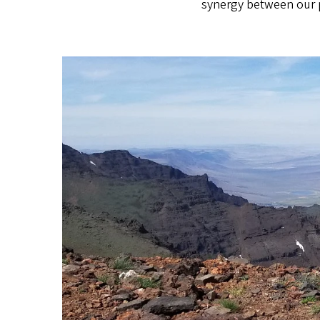
synergy between our p