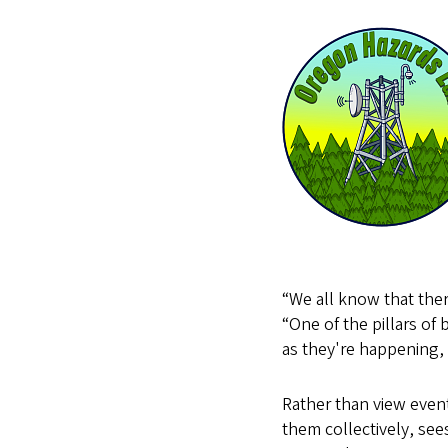
“We all know that ther
“One of the pillars of 
as they're happening, 
Rather than view event
them collectively, sees