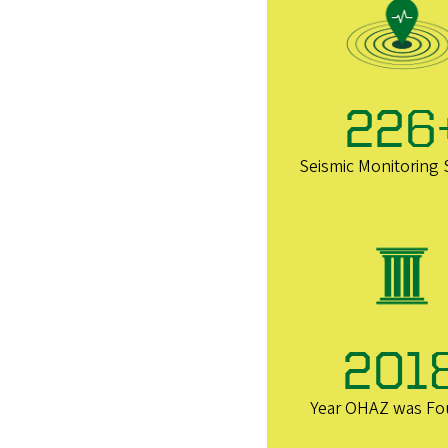
226
Seismic Monitoring 
201
Year OHAZ was F