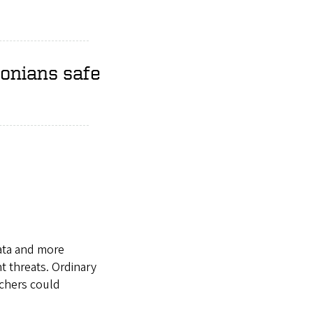
gonians safe
data and more
 threats. Ordinary
rchers could