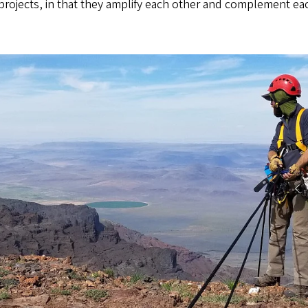
rojects, in that they amplify each other and complement eac