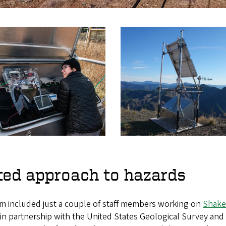
ted approach to hazards
m included just a couple of staff members working on
Shake
 in partnership with the United States Geological Survey and