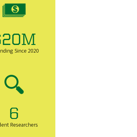
$20M
unding Since 2020
6
dent Researchers