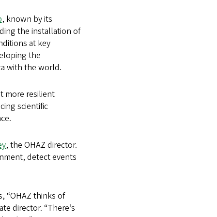
b
, known by its
ing the installation of
ditions at key
veloping the
ta with the world.
t more resilient
ing scientific
ce.
ey
, the OHAZ director.
ronment, detect events
s, “OHAZ thinks of
iate director. “There’s