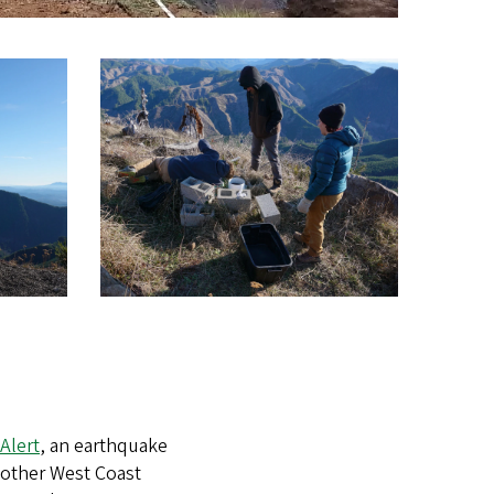
Alert
, an earthquake
 other West Coast