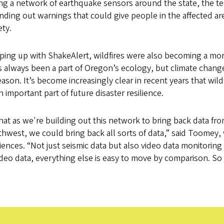
lling a network of earthquake sensors around the state, the t
nding out warnings that could give people in the affected ar
ety.
ping up with ShakeAlert, wildfires were also becoming a mor
as always been a part of Oregon’s ecology, but climate chan
on. It’s become increasingly clear in recent years that wild
important part of future disaster resilience.
that as we're building out this network to bring back data fro
thwest, we could bring back all sorts of data,” said Toomey, 
ences. “Not just seismic data but also video data monitoring f
deo data, everything else is easy to move by comparison. So