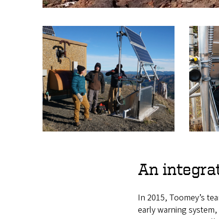
An integra
In 2015, Toomey’s tea
early warning system,