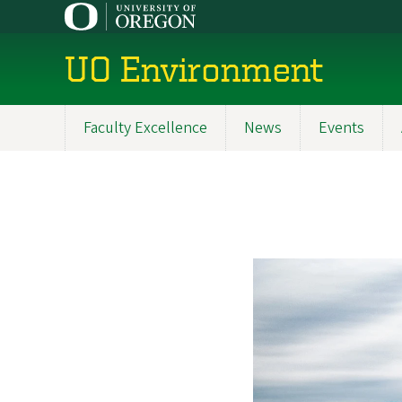
Skip
to
main
UO Environment
content
Faculty Excellence
News
Events
Main
navigation