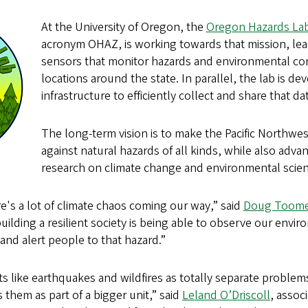
At the University of Oregon, the
Oregon Hazards La
acronym OHAZ, is working towards that mission, lead
sensors that monitor hazards and environmental con
locations around the state. In parallel, the lab is de
infrastructure to efficiently collect and share that da
The long-term vision is to make the Pacific Northwes
against natural hazards of all kinds, while also advanc
research on climate change and environmental scien
e's a lot of climate chaos coming our way,” said
Doug Toom
building a resilient society is being able to observe our envi
and alert people to that hazard.”
s like earthquakes and wildfires as totally separate problem
 them as part of a bigger unit,” said
Leland O’Driscoll
, assoc