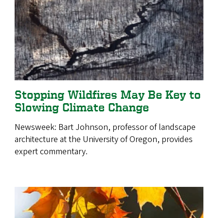
Stopping Wildfires May Be Key to
Slowing Climate Change
Newsweek: Bart Johnson, professor of landscape
architecture at the University of Oregon, provides
expert commentary.