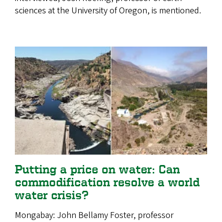
sciences at the University of Oregon, is mentioned.
Putting a price on water: Can
commodification resolve a world
water crisis?
Mongabay: John Bellamy Foster, professor