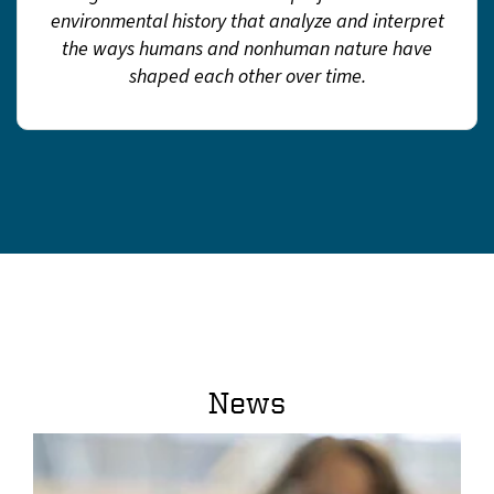
environmental history that analyze and interpret
the ways humans and nonhuman nature have
shaped each other over time.
News