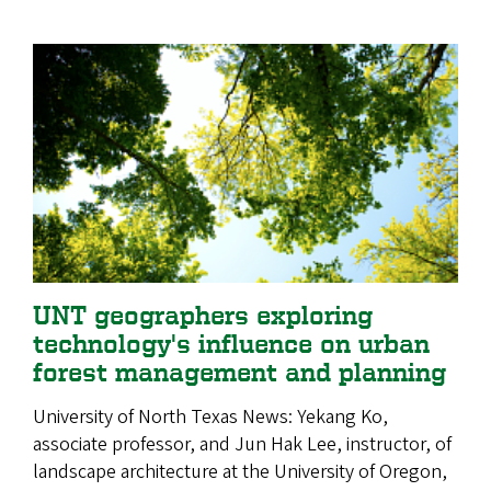
UNT geographers exploring
technology's influence on urban
forest management and planning
University of North Texas News: Yekang Ko,
associate professor, and Jun Hak Lee, instructor, of
landscape architecture at the University of Oregon,