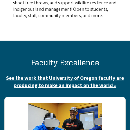
shoot free throws, and support wildfire resilience and
Indigenous land management! Open to students,
faculty, staff, community members, and more.
Faculty Excellence
See the work that University of Oregon faculty are
producing to make an impact on the world »