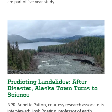
are part of five-year study.
Predicting Landslides: After
Disaster, Alaska Town Turns to
Science
NPR: Annette Patton, courtesy research associate, is
interviewed; Josh Roering, professor of earth