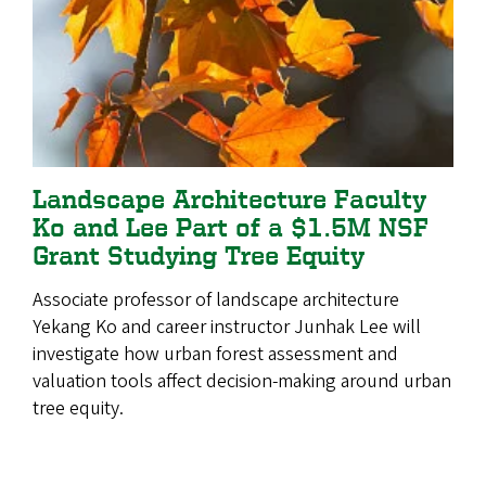
Landscape Architecture Faculty
Ko and Lee Part of a $1.5M NSF
Grant Studying Tree Equity
Associate professor of landscape architecture
Yekang Ko and career instructor Junhak Lee will
investigate how urban forest assessment and
valuation tools affect decision-making around urban
tree equity.