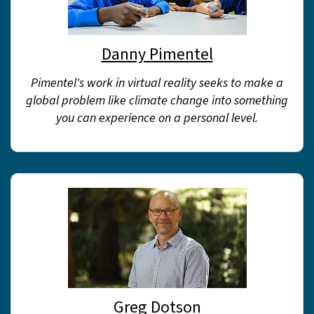
Danny Pimentel
Pimentel's work in virtual reality seeks to make a
global problem like climate change into something
you can experience on a personal level.
Greg Dotson