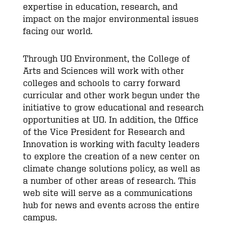
expertise in education, research, and
impact on the major environmental issues
facing our world.
Through UO Environment, the College of
Arts and Sciences will work with other
colleges and schools to carry forward
curricular and other work begun under the
initiative to grow educational and research
opportunities at UO. In addition, the Office
of the Vice President for Research and
Innovation is working with faculty leaders
to explore the creation of a new center on
climate change solutions policy, as well as
a number of other areas of research. This
web site will serve as a communications
hub for news and events across the entire
campus.