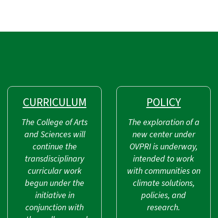
CURRICULUM
POLICY
The College of Arts
The exploration of a
and Sciences will
new center under
continue the
OVPRI is underway,
transdisciplinary
intended to work
curricular work
with communities on
begun under the
climate solutions,
initiative in
policies, and
conjunction with
research.