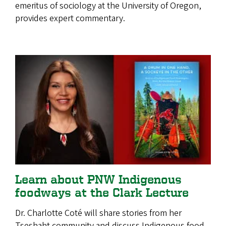
emeritus of sociology at the University of Oregon,
provides expert commentary.
Learn about PNW Indigenous
foodways at the Clark Lecture
Dr. Charlotte Coté will share stories from her
Tseshaht community and discuss Indigenous food