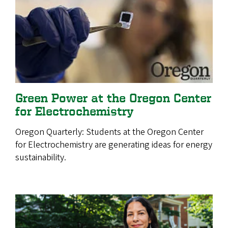
Green Power at the Oregon Center
for Electrochemistry
Oregon Quarterly:
Students at the Oregon Center
for Electrochemistry are generating ideas for energy
sustainability.