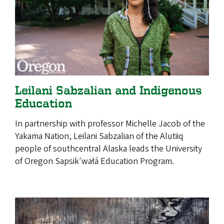
Leilani Sabzalian and Indigenous
Education
In partnership with professor Michelle Jacob of the
Yakama Nation, Leilani Sabzalian of the Alutiiq
people of southcentral Alaska leads the University
of Oregon Sapsik'wałá Education Program.