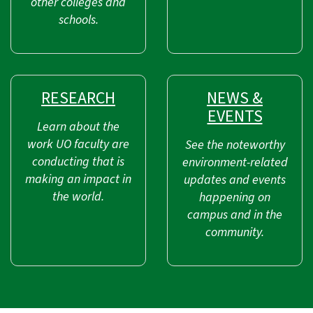
other colleges and
schools.
RESEARCH
NEWS &
EVENTS
Learn about the
work UO faculty are
See the noteworthy
conducting that is
environment-related
making an impact in
updates and events
the world.
happening on
campus and in the
community.