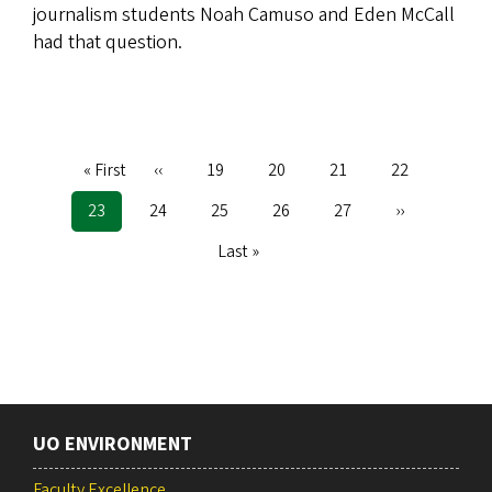
journalism students Noah Camuso and Eden McCall
had that question.
First
« First
Previous
‹‹
Page
19
Page
20
Page
21
Page
22
Pagination
page
page
Current
23
Page
24
Page
25
Page
26
Page
27
Next
››
page
page
Last
Last »
page
UO ENVIRONMENT
Faculty Excellence