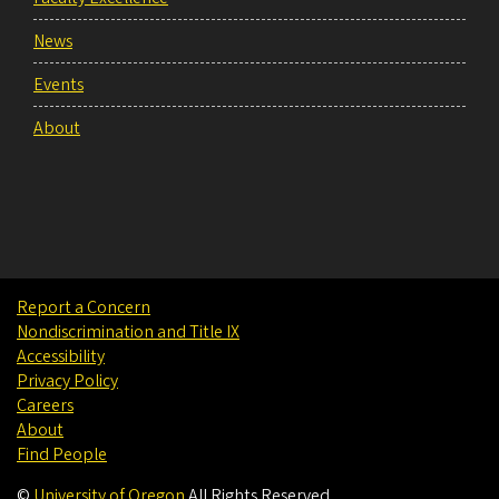
News
Events
About
Report a Concern
Nondiscrimination and Title IX
Accessibility
Privacy Policy
Careers
About
Find People
©
University of Oregon
.
All Rights Reserved.