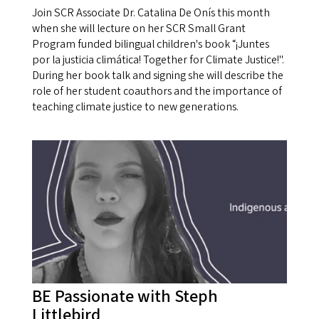
Join SCR Associate Dr. Catalina De Onís this month
when she will lecture on her SCR Small Grant
Program funded bilingual children's book “¡Juntes
por la justicia climática! Together for Climate Justice!".
During her book talk and signing she will describe the
role of her student coauthors and the importance of
teaching climate justice to new generations.
BE Passionate with Steph
Littlebird