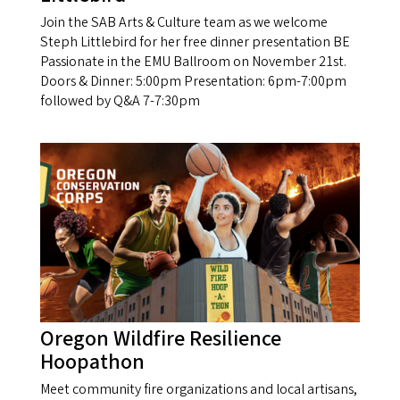
Join the SAB Arts & Culture team as we welcome
Steph Littlebird for her free dinner presentation BE
Passionate in the EMU Ballroom on November 21st.
Doors & Dinner: 5:00pm Presentation: 6pm-7:00pm
followed by Q&A 7-7:30pm
Oregon Wildfire Resilience
Hoopathon
Meet community fire organizations and local artisans,