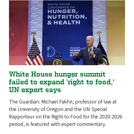
White House hunger summit
failed to expand 'right to food,'
UN expert says
The Guardian: Michael Fakhri, professor of law at
the University of Oregon and the UN Special
Rapporteur on the Right to Food for the 2020-2026
period, is featured with expert commentary.