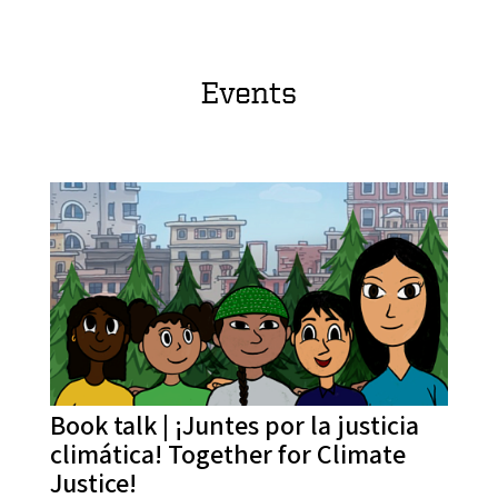
Events
Book talk | ¡Juntes por la justicia
climática! Together for Climate
Justice!