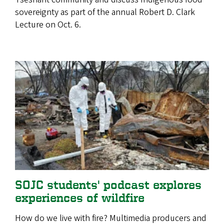
sovereignty as part of the annual Robert D. Clark
Lecture on Oct. 6.
SOJC students' podcast explores
experiences of wildfire
How do we live with fire? Multimedia producers and