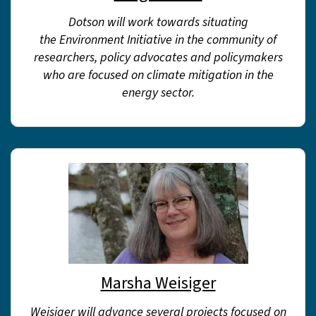
Dotson will work towards situating
the Environment Initiative in the community of
researchers, policy advocates and policymakers
who are focused on climate mitigation in the
energy sector.
Marsha Weisiger
Weisiger will advance several projects focused on