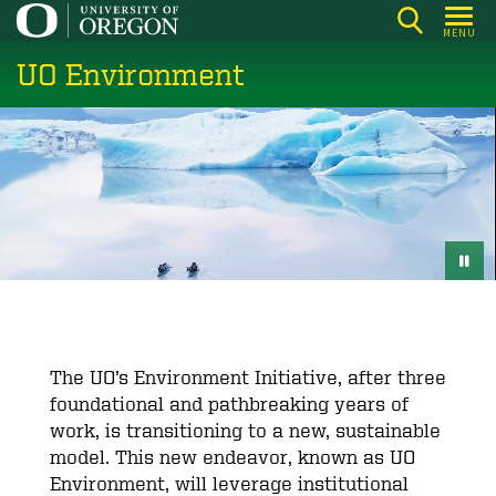
Skip
MENU
to
UO Environment
main
content
The UO’s Environment Initiative, after three
foundational and pathbreaking years of
work, is transitioning to a new, sustainable
model. This new endeavor, known as UO
Environment, will leverage institutional