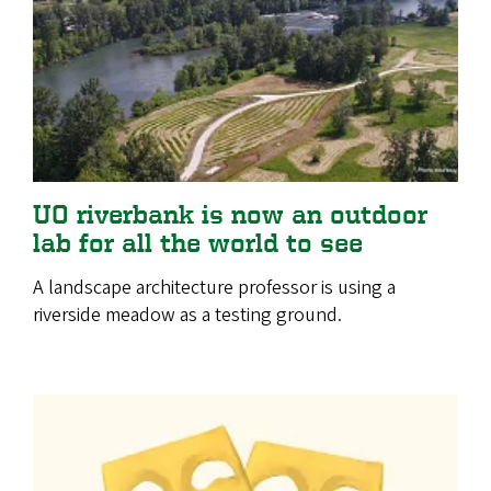
UO riverbank is now an outdoor
lab for all the world to see
A landscape architecture professor is using a
riverside meadow as a testing ground.