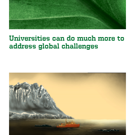
Universities can do much more to
address global challenges