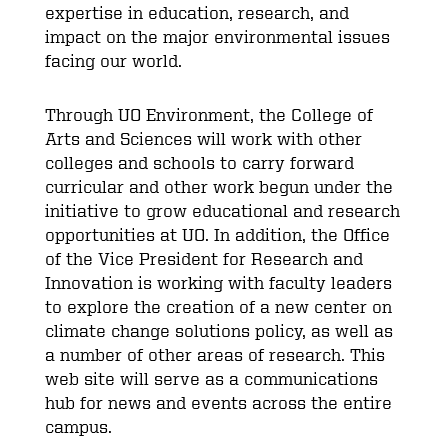
expertise in education, research, and
impact on the major environmental issues
facing our world.
Through UO Environment, the College of
Arts and Sciences will work with other
colleges and schools to carry forward
curricular and other work begun under the
initiative to grow educational and research
opportunities at UO. In addition, the Office
of the Vice President for Research and
Innovation is working with faculty leaders
to explore the creation of a new center on
climate change solutions policy, as well as
a number of other areas of research. This
web site will serve as a communications
hub for news and events across the entire
campus.