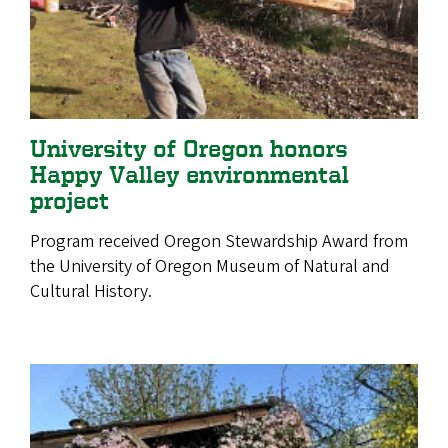
University of Oregon honors
Happy Valley environmental
project
Program received Oregon Stewardship Award from
the University of Oregon Museum of Natural and
Cultural History.