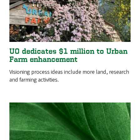
UO dedicates $1 million to Urban
Farm enhancement
Visioning process ideas include more land, research
and farming activities.