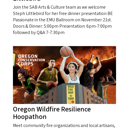
Join the SAB Arts & Culture team as we welcome
Steph Littlebird for her free dinner presentation BE
Passionate in the EMU Ballroom on November 21st.
Doors & Dinner: 5:00pm Presentation: 6pm-7:00pm
followed by Q&A 7-7:30pm
Oregon Wildfire Resilience
Hoopathon
Meet community fire organizations and local artisans,