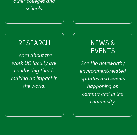
other colleges and
schools.
RESEARCH
NEWS &
EVENTS
Learn about the
work UO faculty are
See the noteworthy
conducting that is
environment-related
making an impact in
updates and events
the world.
happening on
campus and in the
community.