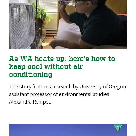
As WA heats up, here's how to
keep cool without air
conditioning
The story features research by University of Oregon
assistant professor of environmental studies
Alexandra Rempel.