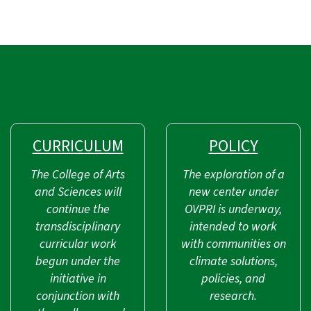
CURRICULUM
POLICY
The College of Arts
The exploration of a
and Sciences will
new center under
continue the
OVPRI is underway,
transdisciplinary
intended to work
curricular work
with communities on
begun under the
climate solutions,
initiative in
policies, and
conjunction with
research.