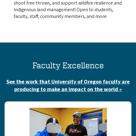
shoot free throws, and support wildfire resilience and
Indigenous land management! Open to students,
faculty, staff, community members, and more.
Faculty Excellence
See the work that University of Oregon faculty are
producing to make an impact on the world »