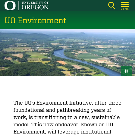
Skip
MENU
to
UO Environment
main
content
The UO’s Environment Initiative, after three
foundational and pathbreaking years of
work, is transitioning to a new, sustainable
model. This new endeavor, known as UO
Environment, will leverage institutional