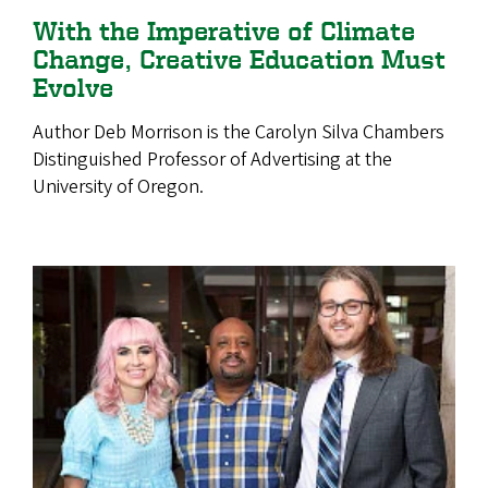
With the Imperative of Climate
Change, Creative Education Must
Evolve
Author Deb Morrison is the Carolyn Silva Chambers
Distinguished Professor of Advertising at the
University of Oregon.