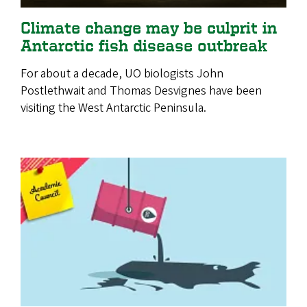
Climate change may be culprit in
Antarctic fish disease outbreak
For about a decade, UO biologists John
Postlethwait and Thomas Desvignes have been
visiting the West Antarctic Peninsula.