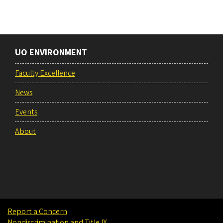
UO ENVIRONMENT
Faculty Excellence
News
Events
About
Report a Concern
Nondiscrimination and Title IX