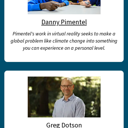
Danny Pimentel
Pimentel's work in virtual reality seeks to make a
global problem like climate change into something
you can experience on a personal level.
Greg Dotson