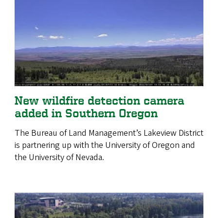
New wildfire detection camera
added in Southern Oregon
The Bureau of Land Management’s Lakeview District
is partnering up with the University of Oregon and
the University of Nevada.