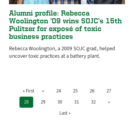
Alumni profile: Rebecca
Woolington ’09 wins SOJC’s 15th
Pulitzer for exposé of toxic
business practices
Rebecca Woolington, a 2009 SOJC grad, helped
uncover toxic practices at a battery plant.
First
« First
Previous
‹‹
Page
24
Page
25
Page
26
Page
27
Pagination
page
page
Current
28
Page
29
Page
30
Page
31
Page
32
Next
››
page
page
Last
Last »
page