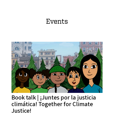
Events
Book talk | ¡Juntes por la justicia
climática! Together for Climate
Justice!