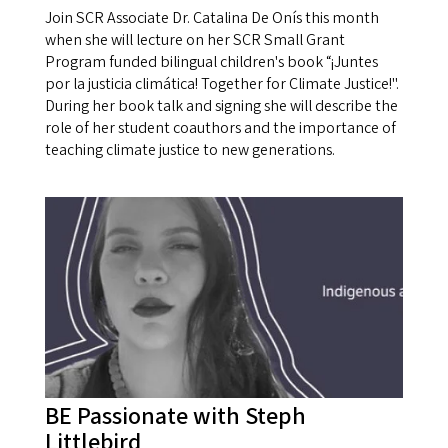
Join SCR Associate Dr. Catalina De Onís this month
when she will lecture on her SCR Small Grant
Program funded bilingual children's book “¡Juntes
por la justicia climática! Together for Climate Justice!".
During her book talk and signing she will describe the
role of her student coauthors and the importance of
teaching climate justice to new generations.
BE Passionate with Steph
Littlebird