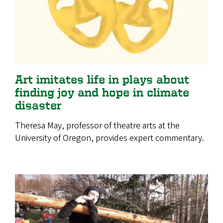
Art imitates life in plays about
finding joy and hope in climate
disaster
Theresa May, professor of theatre arts at the
University of Oregon, provides expert commentary.