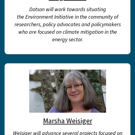
Dotson will work towards situating
the Environment Initiative in the community of
researchers, policy advocates and policymakers
who are focused on climate mitigation in the
energy sector.
Marsha Weisiger
Weisiger will advance several projects focused on