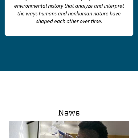
environmental history that analyze and interpret
the ways humans and nonhuman nature have
shaped each other over time.
News