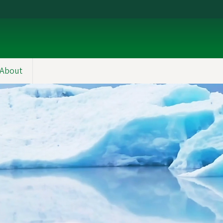
About