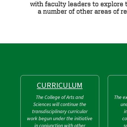
with faculty leaders to explore 
a number of other areas of r
CURRICULUM
The College of Arts and
The ex
Sciences will continue the
un
transdisciplinary curricular
i
work begun under the initiative
co
in conjunction with other
s