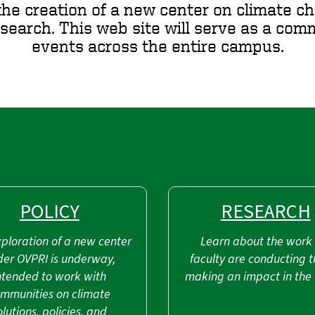
the creation of a new center on climate ch
esearch. This web site will serve as a co
events across the entire campus.
POLICY
RESEARCH
ploration of a new center
Learn about the work
der OVPRI is underway,
faculty are conducting t
ntended to work with
making an impact in the 
mmunities on climate
olutions, policies, and