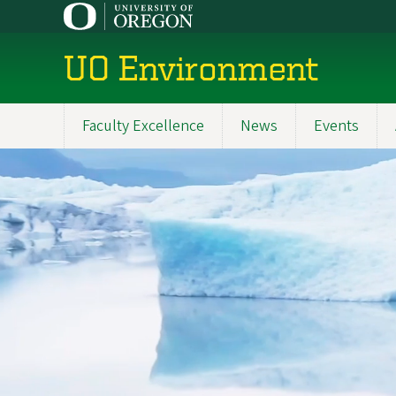
Skip
to
main
UO Environment
content
Faculty Excellence
News
Events
Main
navigation