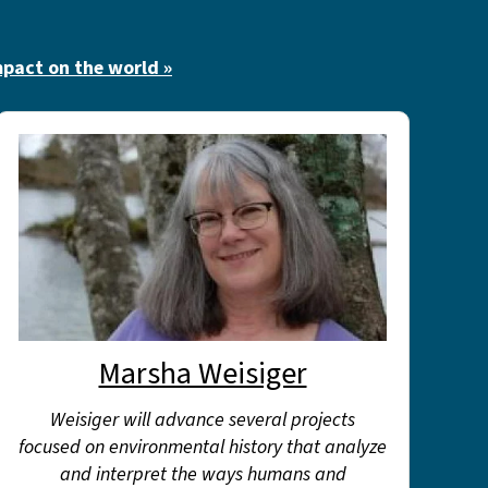
mpact on the world »
Marsha Weisiger
Weisiger will advance several projects
focused on environmental history that analyze
and interpret the ways humans and