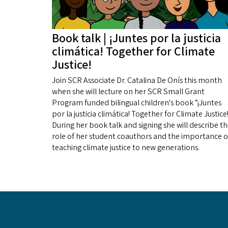
Book talk | ¡Juntes por la justicia
climática! Together for Climate
Justice!
Join SCR Associate Dr. Catalina De Onís this month
when she will lecture on her SCR Small Grant
Program funded bilingual children's book “¡Juntes
por la justicia climática! Together for Climate Justice!
During her book talk and signing she will describe t
role of her student coauthors and the importance o
teaching climate justice to new generations.