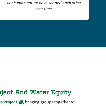
nonhuman nature have shaped each other
over time.
oject And Water Equity
s Project
, bringing groups together to