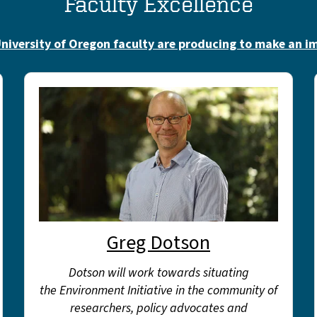
Faculty Excellence
niversity of Oregon faculty are producing to make an i
Greg Dotson
Dotson will work towards situating
the Environment Initiative in the community of
researchers, policy advocates and