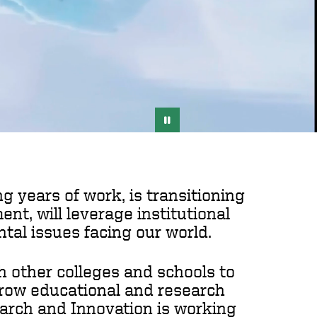
g years of work, is transitioning
t, will leverage institutional
tal issues facing our world.
h other colleges and schools to
 grow educational and research
search and Innovation is working