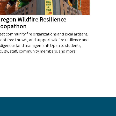
regon Wildfire Resilience
oopathon
et community fire organizations and local artisans,
oot free throws, and support wildfire resilience and
ndigenous land management! Open to students,
aculty, staff, community members, and more.