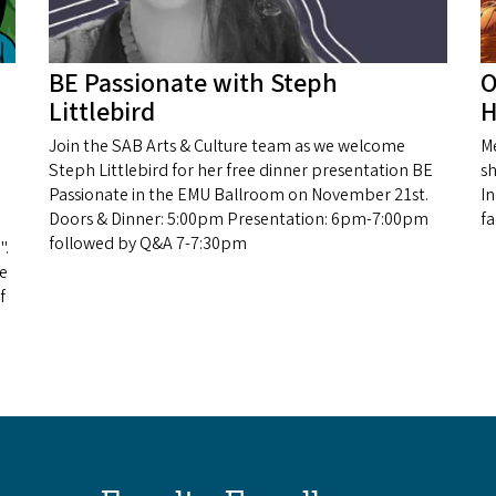
BE Passionate with Steph
O
Littlebird
H
Join the SAB Arts & Culture team as we welcome
Me
Steph Littlebird for her free dinner presentation BE
sh
Passionate in the EMU Ballroom on November 21st.
I
Doors & Dinner: 5:00pm Presentation: 6pm-7:00pm
f
followed by Q&A 7-7:30pm
".
he
f