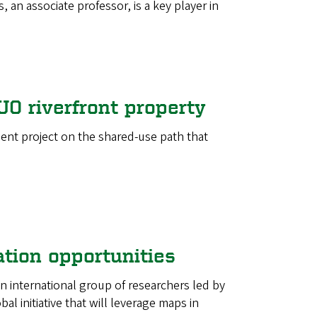
 an associate professor, is a key player in
UO riverfront property
ment project on the shared-use path that
tion opportunities
 international group of researchers led by
 initiative that will leverage maps in