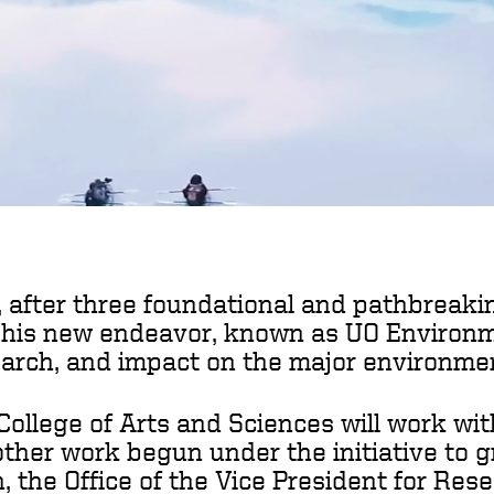
 after three foundational and pathbreakin
This new endeavor, known as UO Environmen
earch, and impact on the major environmen
llege of Arts and Sciences will work wit
other work begun under the initiative to
n, the Office of the Vice President for Re