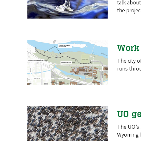
talk about
the projec
Work 
The city o
runs throu
UO ge
The UO’s 
Wyoming bi