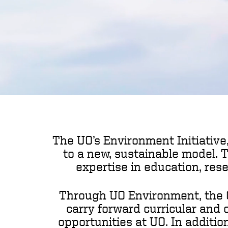
The UO’s Environment Initiative,
to a new, sustainable model. 
expertise in education, res
Through UO Environment, the Co
carry forward curricular and 
opportunities at UO. In additio