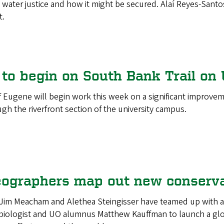
 water justice and how it might be secured. Alaí Reyes-Santos,
t.
to begin on South Bank Trail on 
f Eugene will begin work this week on a significant improve
gh the riverfront section of the university campus.
ographers map out new conserva
Jim Meacham and Alethea Steingisser have teamed up with an
ologist and UO alumnus Matthew Kauffman to launch a global