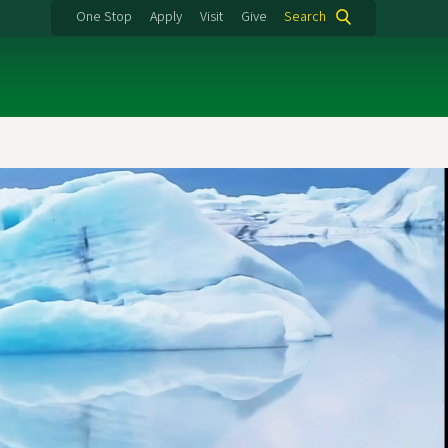
One Stop
Apply
Visit
Give
Search