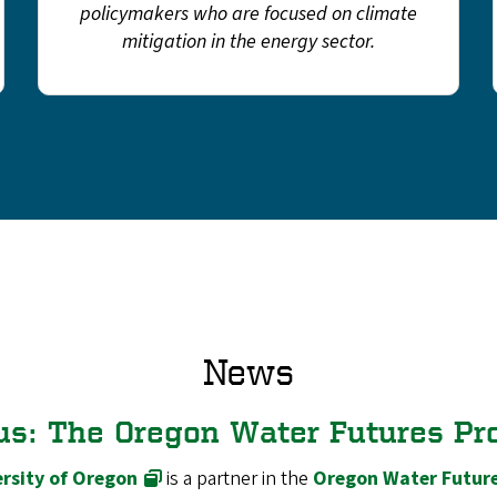
policymakers who are focused on climate
mitigation in the energy sector.
News
us: The Oregon Water Futures Pr
rsity of Oregon
is a partner in the
Oregon Water Future