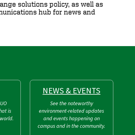
ange solutions policy, as well as
mmunications hub for news and
NEWS & EVENTS
 UO
See the noteworthy
hat is
environment-related updates
world.
and events happening on
campus and in the community.