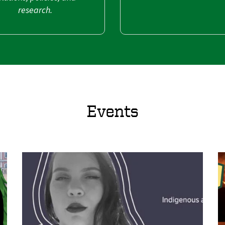
research.
Events