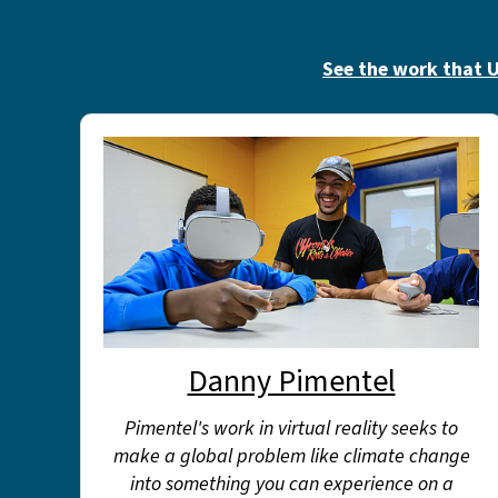
See the work that U
Danny Pimentel
Pimentel's work in virtual reality seeks to
make a global problem like climate change
into something you can experience on a