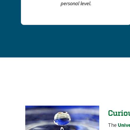
personal level.
Curio
The
Unive