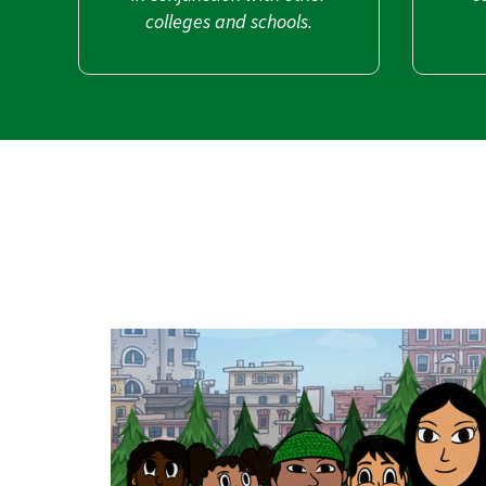
colleges and schools.